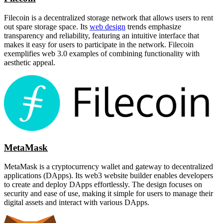
Filecoin is a decentralized storage network that allows users to rent
out spare storage space. Its
web design
trends emphasize
transparency and reliability, featuring an intuitive interface that
makes it easy for users to participate in the network. Filecoin
exemplifies web 3.0 examples of combining functionality with
aesthetic appeal.
MetaMask
MetaMask is a cryptocurrency wallet and gateway to decentralized
applications (DApps). Its web3 website builder enables developers
to create and deploy DApps effortlessly. The design focuses on
security and ease of use, making it simple for users to manage their
digital assets and interact with various DApps.