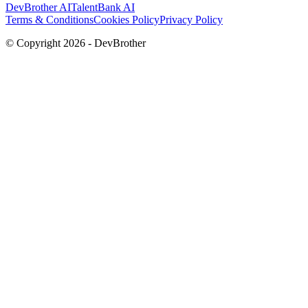
DevBrother AI
TalentBank AI
Terms & Conditions
Cookies Policy
Privacy Policy
© Copyright
2026
- DevBrother