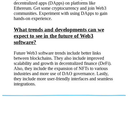
decentralized apps (DApps) on platforms like
Ethereum. Get some cryptocurrency and join Web3
communities. Experiment with using DApps to gain
hands-on experience.
What trends and developments can we
expect to see in the future of Web3
software?
Future Web3 software trends include better links
between blockchains. They also include improved
scalability and growth in decentralized finance (DeFi).
Also, they include the expansion of NFTs to various
industries and more use of DAO governance. Lastly,
they include more user-friendly interfaces and seamless
integrations.