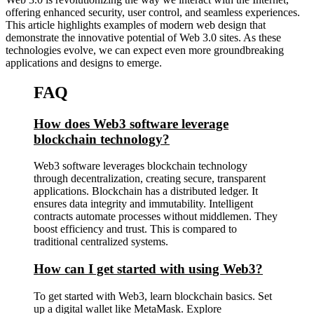
offering enhanced security, user control, and seamless experiences.
This article highlights examples of modern web design that
demonstrate the innovative potential of Web 3.0 sites. As these
technologies evolve, we can expect even more groundbreaking
applications and designs to emerge.
FAQ
How does Web3 software leverage
blockchain technology?
Web3 software leverages blockchain technology
through decentralization, creating secure, transparent
applications. Blockchain has a distributed ledger. It
ensures data integrity and immutability. Intelligent
contracts automate processes without middlemen. They
boost efficiency and trust. This is compared to
traditional centralized systems.
How can I get started with using Web3?
To get started with Web3, learn blockchain basics. Set
up a digital wallet like MetaMask. Explore