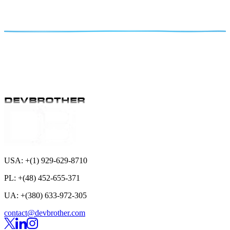
Explore the top reasons to hire a WordPress developer in Poland.
Learn about their technical expertise, competitive rates, and how to
find the right developer for your project.
Oct 11
5 min read
DEVBROTHER
DEVBROTHER
Subscribe
USA:
+(1) 929-629-8710
PL:
+(48) 452-655-371
UA:
+(380) 633-972-305
contact@devbrother.com