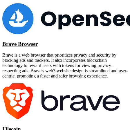
Brave Browser
Brave is a web browser that prioritizes privacy and security by
blocking ads and trackers. It also incorporates blockchain
technology to reward users with tokens for viewing privacy-
respecting ads. Brave's web3 website design is streamlined and user-
centric, promoting a faster and safer browsing experience.
Filecoin