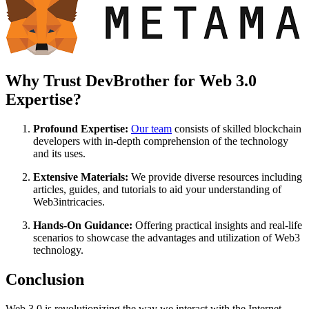
Why Trust DevBrother for Web 3.0
Expertise?
Profound Expertise:
Our team
consists of skilled blockchain
developers with in-depth comprehension of the technology
and its uses.
Extensive Materials:
We provide diverse resources including
articles, guides, and tutorials to aid your understanding of
Web3intricacies.
Hands-On Guidance:
Offering practical insights and real-life
scenarios to showcase the advantages and utilization of Web3
technology.
Conclusion
Web 3.0 is revolutionizing the way we interact with the Internet,