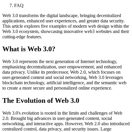
FAQ
Web 3.0 transforms the digital landscape, bringing decentralized
applications, enhanced user experiences, and greater data security.
This article explores five examples of modern web design within the
Web 3.0 ecosystem, showcasing innovative web3 websites and their
cutting-edge features.
What is Web 3.0?
Web 3.0 represents the next generation of Internet technology,
emphasizing decentralization, user empowerment, and enhanced
data privacy. Unlike its predecessor, Web 2.0, which focuses on
user-generated content and social networking, Web 3.0 leverages
blockchain technology, artificial intelligence, and the semantic web
to create a more secure and personalized online experience.
The Evolution of Web 3.0
Web 3.0's evolution is rooted in the limits and challenges of Web
2.0. Brought big advances in user-generated content, social
networking, and interactive apps. However, Web 2.0 also introduced
centralized control, data privacy, and security issues. Large