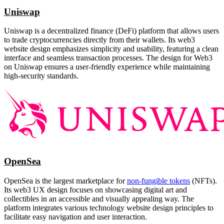
Uniswap
Uniswap is a decentralized finance (DeFi) platform that allows users
to trade cryptocurrencies directly from their wallets. Its web3
website design emphasizes simplicity and usability, featuring a clean
interface and seamless transaction processes. The design for Web3
on Uniswap ensures a user-friendly experience while maintaining
high-security standards.
OpenSea
OpenSea is the largest marketplace for
non-fungible tokens
(NFTs).
Its web3 UX design focuses on showcasing digital art and
collectibles in an accessible and visually appealing way. The
platform integrates various technology website design principles to
facilitate easy navigation and user interaction.