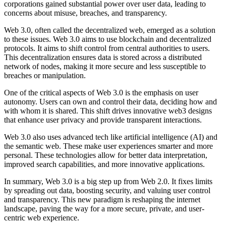
corporations gained substantial power over user data, leading to
concerns about misuse, breaches, and transparency.
Web 3.0, often called the decentralized web, emerged as a solution
to these issues. Web 3.0 aims to use blockchain and decentralized
protocols. It aims to shift control from central authorities to users.
This decentralization ensures data is stored across a distributed
network of nodes, making it more secure and less susceptible to
breaches or manipulation.
One of the critical aspects of Web 3.0 is the emphasis on user
autonomy. Users can own and control their data, deciding how and
with whom it is shared. This shift drives innovative web3 designs
that enhance user privacy and provide transparent interactions.
Web 3.0 also uses advanced tech like artificial intelligence (AI) and
the semantic web. These make user experiences smarter and more
personal. These technologies allow for better data interpretation,
improved search capabilities, and more innovative applications.
In summary, Web 3.0 is a big step up from Web 2.0. It fixes limits
by spreading out data, boosting security, and valuing user control
and transparency. This new paradigm is reshaping the internet
landscape, paving the way for a more secure, private, and user-
centric web experience.