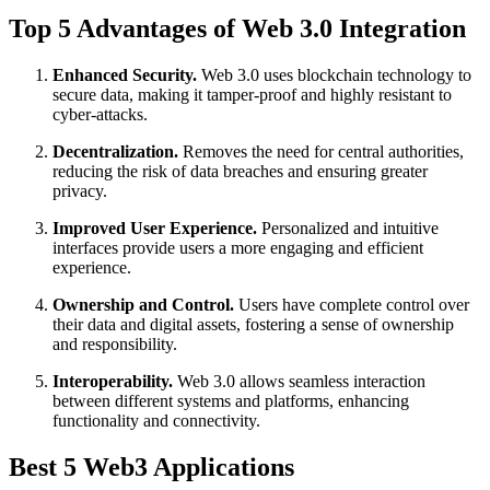
Top 5 Advantages of Web 3.0 Integration
Enhanced Security.
Web 3.0 uses blockchain technology to
secure data, making it tamper-proof and highly resistant to
cyber-attacks.
Decentralization.
Removes the need for central authorities,
reducing the risk of data breaches and ensuring greater
privacy.
Improved User Experience.
Personalized and intuitive
interfaces provide users a more engaging and efficient
experience.
Ownership and Control.
Users have complete control over
their data and digital assets, fostering a sense of ownership
and responsibility.
Interoperability.
Web 3.0 allows seamless interaction
between different systems and platforms, enhancing
functionality and connectivity.
Best 5 Web3 Applications