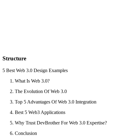
Structure
5 Best Web 3.0 Design Examples
What Is Web 3.0?
The Evolution Of Web 3.0
Top 5 Advantages Of Web 3.0 Integration
Best 5 Web3 Applications
Why Trust DevBrother For Web 3.0 Expertise?
Conclusion