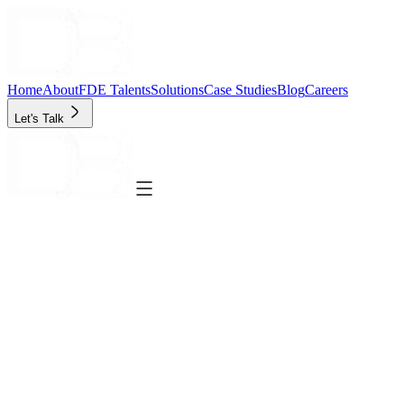
Home
About
FDE Talents
Solutions
Case Studies
Blog
Careers
Let's Talk