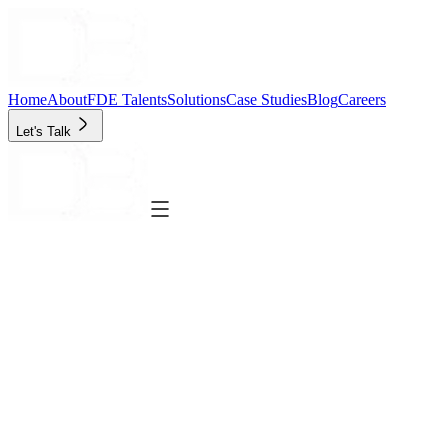
Home
About
FDE Talents
Solutions
Case Studies
Blog
Careers
Let's Talk