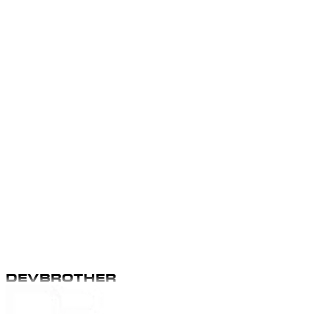
Apply
Apply
Apply
Apply
DEVBROTHER
DEVBROTHER
Apply